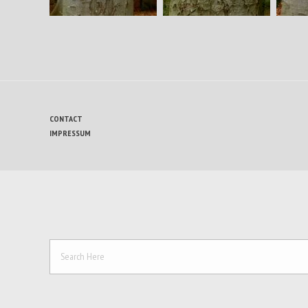
CONTACT
IMPRESSUM