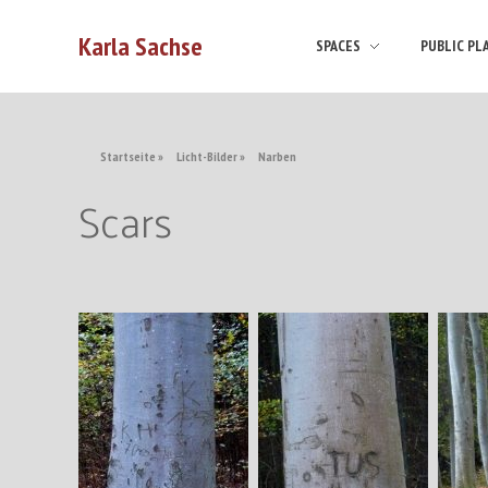
Karla Sachse
SPACES
PUBLIC PL
Startseite
»
Licht-Bilder
»
Narben
Scars