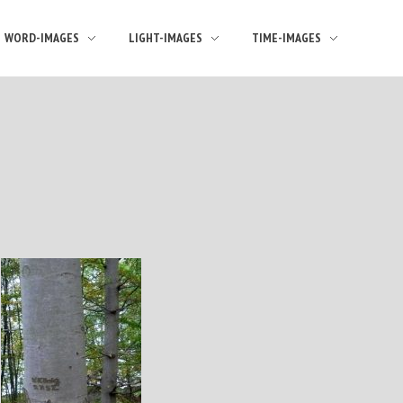
WORD-IMAGES
LIGHT-IMAGES
TIME-IMAGES