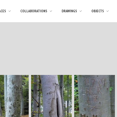
ACES
COLLABORATIONS
DRAWINGS
OBJECTS