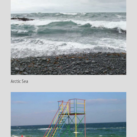
Arctic Sea