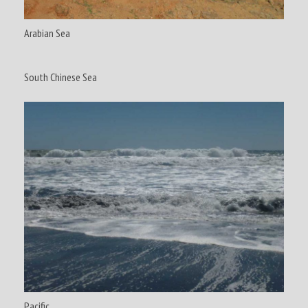
Arabian Sea
South Chinese Sea
Pacific