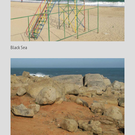
Black Sea