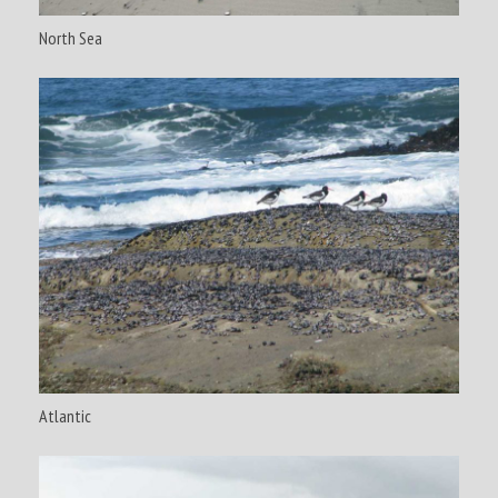
North Sea
Atlantic